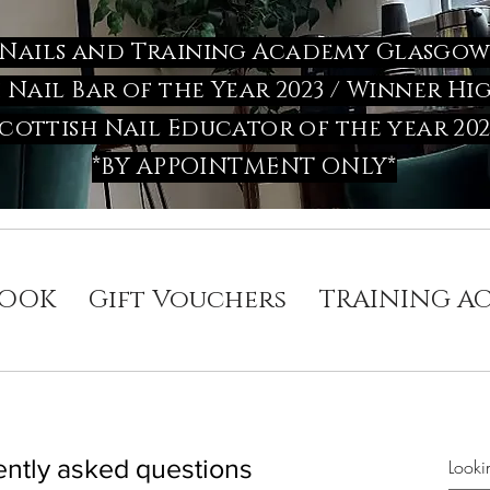
Nails and Training Academy Glasgo
h Nail Bar of the Year 2023 / Winner
cottish Nail Educator of the year 202
*BY APPOINTMENT ONLY*
OOK
Gift Vouchers
TRAINING A
ntly asked questions