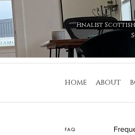
Finalist Scottis
S
HOME
ABOUT
B
Freque
FAQ