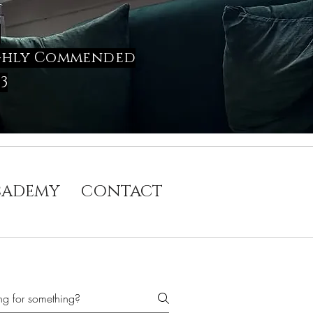
w
 Highly Commended
3
CADEMY
CONTACT