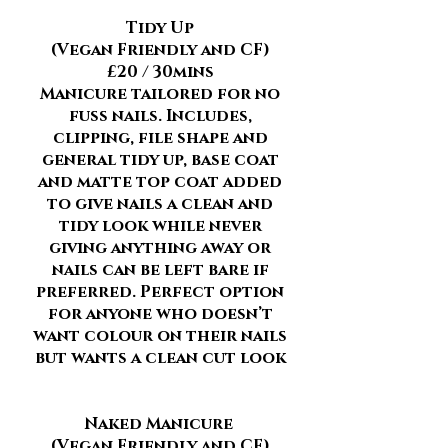
Tidy Up
(Vegan Friendly and CF)
£20 / 30mins
Manicure tailored for no
fuss nails. Includes,
clipping, file shape and
general tidy up, base coat
and matte top coat added
to give nails a clean and
tidy look while never
giving anything away or
nails can be left bare if
preferred. Perfect option
for anyone who doesn’t
want colour on their nails
but wants a clean cut look
Naked Manicure
(Vegan Friendly and CF)