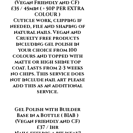
(Vegan Friendly and CF)
£35
/ 45min ( + 50P PER EXTRA
COLOUR )
Cuticle work, clipping if
needed, file and shaping of
natural nails. Vegan and
Cruelty free products
including gel polish in
your choice from 100
colours and topped with
matte or high shine top
coat. Lasts from 2-3 weeks
no chips. This service does
not include nail art please
add this as an additional
service.
Gel Polish with Builder
Base in a Bottle ( BIAB )
(Vegan friendly and CF)
£37 / 1hr