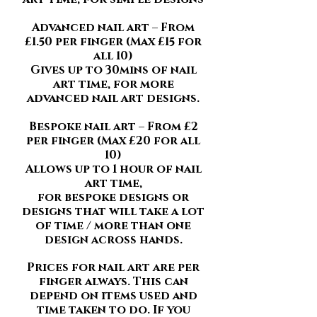
Advanced nail art – From
£1.50 per finger (Max £15 for
all 10)
Gives up to 30mins of nail
art time, for more
advanced nail art designs.
Bespoke nail art – From £2
per finger (Max £20 for all
10)
Allows up to 1 hour of nail
art time,
for bespoke designs or
designs that will take a lot
of time / more than one
design across hands.
Prices for nail art are per
finger always. This can
depend on items used and
time taken to do. If you