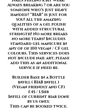
Nails feeling a bit weak?
Always breaking ? or are you
someone who’s just heavy
handed? “BIAB” is just for
you! All the amazing
qualities of a gel polish
with added structural
strength! No more breaks
no more tears! Includes
standard gel manicure in
any of of 100 vegan / CF gel
colours. This services does
not include nail art, please
add this as an additional
service if need be.
Builder Base in a Bottle
infill ( BIAB infill )
(Vegan friendly and CF)
£45 / 1.5hr
Infill of current biab done
by us only.
This can be booked twice.