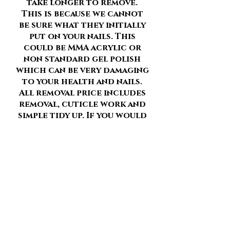
take longer to remove.
This is because we cannot
be sure what they initially
put on your nails. This
could be MMA acrylic or
non standard gel polish
which can be very damaging
to your health and nails.
All removal price includes
removal, cuticle work and
simple tidy up. If you would
like a more in depth
manicure after your
removal with reshaping of
your nails and builder in a
bottle applied please add
“Tidy up” to your service.
Please remember to add all
removals of current gel/
acrylics and or nail art etc
to your booking to make