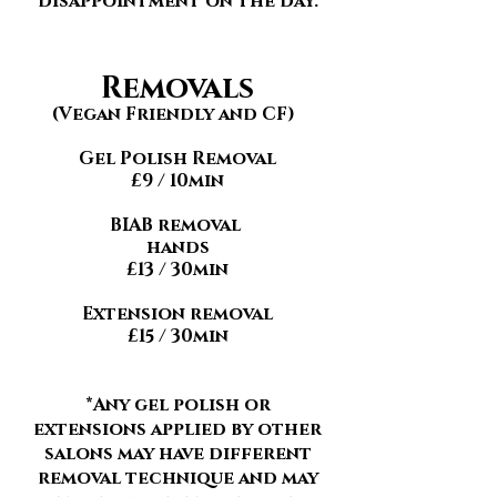
disappointment on the day.
Removals
(Vegan Friendly and CF)
Gel Polish Removal
£9 / 10min
BIAB removal
hands
£13 / 30min
Extension removal
£15 / 30min
*Any gel polish or
extensions applied by other
salons may have different
removal technique and may