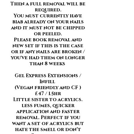
Then a full removal will be
required.
You must currently have
biab already on your nails
and it must not be chipped
or peeled.
Please book removal and
new set if this is the case
or if any nails are broken /
you've had them on longer
than 8 weeks
Gel Express Extensions /
Infill
(Vegan friendly and CF )
£47 / 1.5hr
Little sister to acrylics.
less fumes, quicker
application and faster
removal. Perfect if you
want a set of acrylics but
hate the smell or don’t