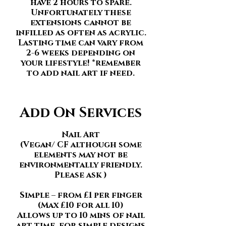
have 2 hours to spare.
Unfortunately these
extensions cannot be
infilled as often as acrylic.
Lasting time can vary from
2-6 weeks depending on
your lifestyle! *remember
to add nail art if need
.
Add On Services
Nail Art
(Vegan/ CF although some
elements may not be
environmentally friendly.
Please ask )
Simple – from £1 per finger
(Max £10 for all 10)
Allows up to 10 mins of nail
art time, for simple designs