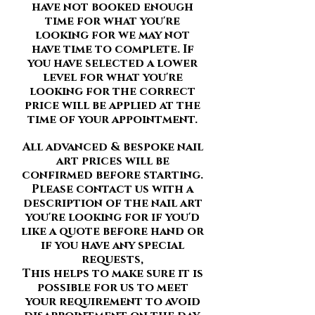
have not booked enough
time for what you're
looking for we may not
have time to complete. If
you have selected a lower
level for what you're
looking for the correct
price will be applied at the
time of your appointment.
All advanced & bespoke nail
art prices will be
confirmed before starting.
Please contact us with a
description of the nail art
you're looking for if you'd
like a quote before hand or
if you have any special
requests,
This helps to make sure it is
possible for us to meet
your requirement to avoid