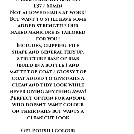
£37 / 60min
Not allowed nails at work!
But want to still have some
added strength ? Our
naked manicure is tailored
for you !
Includes, clipping, file
shape and general tidy up,
structure base of biab
(build in a bottle ) and
matte top coat / glossy top
coat added to give nails a
clean and tidy look while
never giving anything away!
Perfect option for anyone
who doesn't want colour
on their nails but wants a
clean cut look
Gel Polish 1 colour