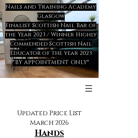
Nails and Training Academy
Glasgow
Finalist Scottish Nail Bar of
the Year 2023 / Winner Highly
Commended Scottish Nail
Educator of the year 2023
*BY APPOINTMENT ONLY*
Updated Price List
March 2026
Hands